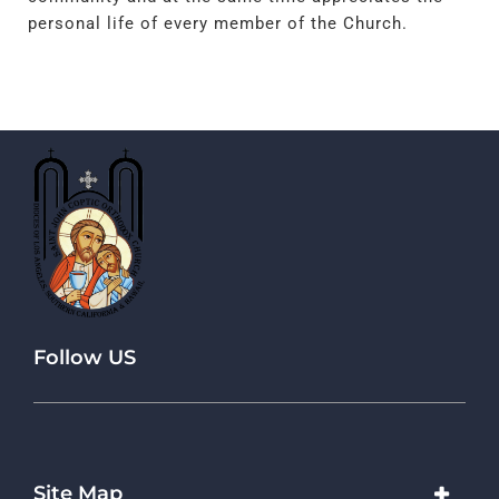
personal life of every member of the Church.
Follow US
Site Map