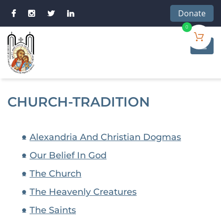
Donate
0
CHURCH-TRADITION
Alexandria And Christian Dogmas
Our Belief In God
The Church
The Heavenly Creatures
The Saints