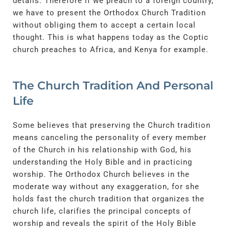
details. Therefore if we preach to a foreign country,
we have to present the Orthodox Church Tradition
without obliging them to accept a certain local
thought. This is what happens today as the Coptic
church preaches to Africa, and Kenya for example.
The Church Tradition And Personal
Life
Some believes that preserving the Church tradition
means canceling the personality of every member
of the Church in his relationship with God, his
understanding the Holy Bible and in practicing
worship. The Orthodox Church believes in the
moderate way without any exaggeration, for she
holds fast the church tradition that organizes the
church life, clarifies the principal concepts of
worship and reveals the spirit of the Holy Bible