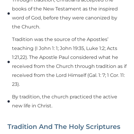
books of the New Testament as the inspired
word of God, before they were canonized by
the Church.
Tradition was the source of the Apostles’
teaching (I John 1: 1; John 19:35, Luke 1:2; Acts
1:21,22). The Apostle Paul considered what he
received from the Church through tradition as if
received from the Lord Himself (Gal. 1: 7; 1 Cor. 11:
23).
By tradition, the church practiced the active
new life in Christ.
Tradition And The Holy Scriptures