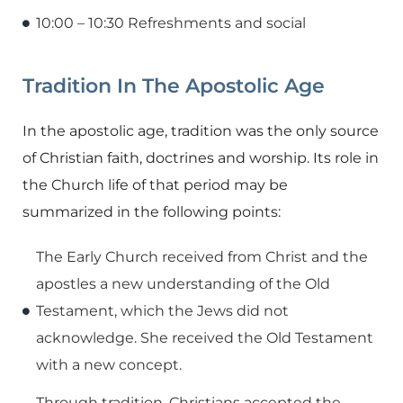
10:00 – 10:30 Refreshments and social
Tradition In The Apostolic Age
In the apostolic age, tradition was the only source
of Christian faith, doctrines and worship. Its role in
the Church life of that period may be
summarized in the following points:
The Early Church received from Christ and the
apostles a new understanding of the Old
Testament, which the Jews did not
acknowledge. She received the Old Testament
with a new concept.
Through tradition, Christians accepted the