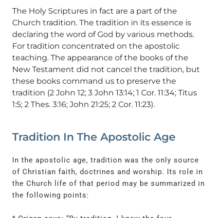
The Holy Scriptures in fact are a part of the
Church tradition. The tradition in its essence is
declaring the word of God by various methods.
For tradition concentrated on the apostolic
teaching. The appearance of the books of the
New Testament did not cancel the tradition, but
these books command us to preserve the
tradition (2 John 12; 3 John 13:14; 1 Cor. 11:34; Titus
1:5; 2 Thes. 3:16; John 21:25; 2 Cor. 11:23).
Tradition In The Apostolic Age
In the apostolic age, tradition was the only source
of Christian faith, doctrines and worship. Its role in
the Church life of that period may be summarized in
the following points: