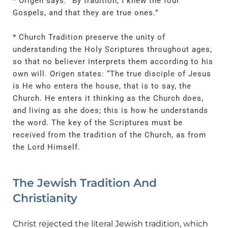
* Origen says: “By tradition, I knew the four
Gospels, and that they are true ones.”
* Church Tradition preserve the unity of
understanding the Holy Scriptures throughout ages,
so that no believer interprets them according to his
own will. Origen states: “The true disciple of Jesus
is He who enters the house, that is to say, the
Church. He enters it thinking as the Church does,
and living as she does; this is how he understands
the word. The key of the Scriptures must be
received from the tradition of the Church, as from
the Lord Himself.
The Jewish Tradition And
Christianity
Christ rejected the literal Jewish tradition, which