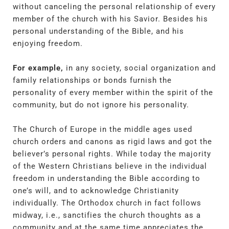
without canceling the personal relationship of every
member of the church with his Savior. Besides his
personal understanding of the Bible, and his
enjoying freedom.
For example,
in any society, social organization and
family relationships or bonds furnish the
personality of every member within the spirit of the
community, but do not ignore his personality.
The Church of Europe in the middle ages used
church orders and canons as rigid laws and got the
believer’s personal rights. While today the majority
of the Western Christians believe in the individual
freedom in understanding the Bible according to
one’s will, and to acknowledge Christianity
individually. The Orthodox church in fact follows
midway, i.e., sanctifies the church thoughts as a
community and at the same time appreciates the