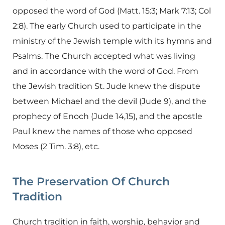
opposed the word of God (Matt. 15:3; Mark 7:13; Col
2:8). The early Church used to participate in the
ministry of the Jewish temple with its hymns and
Psalms. The Church accepted what was living
and in accordance with the word of God. From
the Jewish tradition St. Jude knew the dispute
between Michael and the devil (Jude 9), and the
prophecy of Enoch (Jude 14,15), and the apostle
Paul knew the names of those who opposed
Moses (2 Tim. 3:8), etc.
The Preservation Of Church
Tradition
Church tradition in faith, worship, behavior and