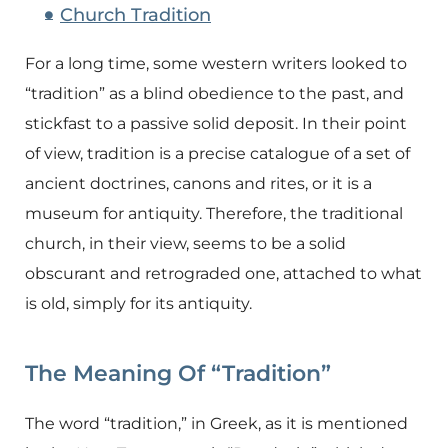
Church Tradition
For a long time, some western writers looked to
“tradition” as a blind obedience to the past, and
stickfast to a passive solid deposit. In their point
of view, tradition is a precise catalogue of a set of
ancient doctrines, canons and rites, or it is a
museum for antiquity. Therefore, the traditional
church, in their view, seems to be a solid
obscurant and retrograded one, attached to what
is old, simply for its antiquity.
The Meaning Of “Tradition”
The word “tradition,” in Greek, as it is mentioned