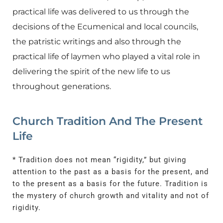
practical life was delivered to us through the
decisions of the Ecumenical and local councils,
the patristic writings and also through the
practical life of laymen who played a vital role in
delivering the spirit of the new life to us
throughout generations.
Church Tradition And The Present
Life
* Tradition does not mean “rigidity,” but giving
attention to the past as a basis for the present, and
to the present as a basis for the future. Tradition is
the mystery of church growth and vitality and not of
rigidity.