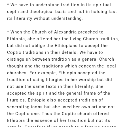
* We have to understand tradition in its spiritual
depth and theological basis and not in holding fast
its literality without understanding.
* When the Church of Alexandria preached to
Ethiopia, she offered her the living Church tradition,
but did not oblige the Ethiopians to accept the
Coptic traditions in their details. We have to
distinguish between tradition as a general Church
thought and the traditions which concern the local
churches. For example, Ethiopia accepted the
tradition of using liturgies in her worship but did
not use the same texts in their literality. She
accepted the spirit and the general frame of the
liturgies. Ethiopia also accepted tradition of
venerating icons but she used her own art and not
the Coptic one. Thus the Coptic church offered
Ethiopia the essence of her tradition but not its