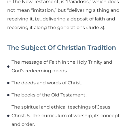
in the New Testament, is “Paradosis,” which does
not mean “imitation,” but “delivering a thing and
receiving it, i.e., delivering a deposit of faith and
receiving it along the generations (Jude 3).
The Subject Of Christian Tradition
The message of Faith in the Holy Trinity and
God’s redeeming deeds.
The deeds and words of Christ.
The books of the Old Testament.
The spiritual and ethical teachings of Jesus
Christ. 5. The curriculum of worship, its concept
and order.