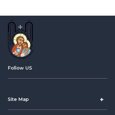
Follow US
Site Map