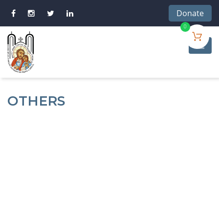
Donate
0
OTHERS