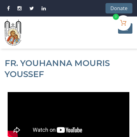
Donate
0
FR. YOUHANNA MOURIS
YOUSSEF