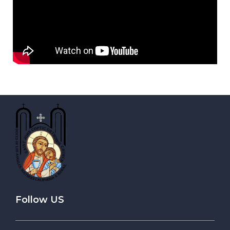
Follow US