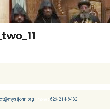
_two_11
ct@mystjohn.org
626-214-8432
Phone :
|