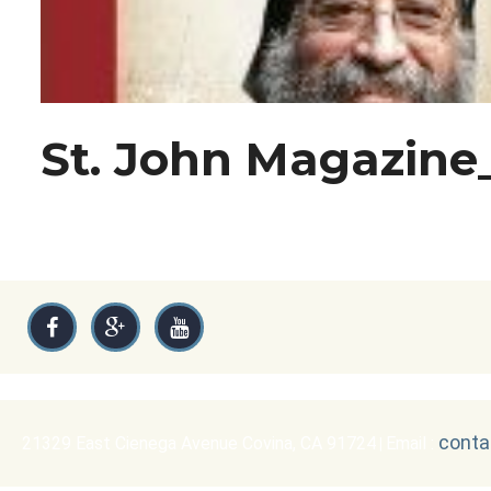
St. John Magazine
conta
21329 East Cienega Avenue Covina, CA 91724
Email :
|