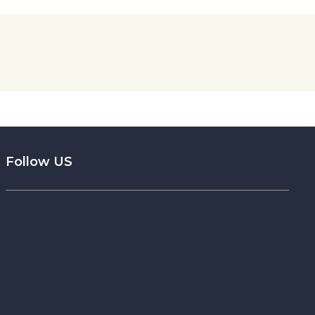
Follow US