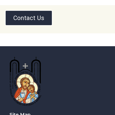
Contact Us
Site Map