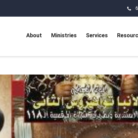
About
Ministries
Services
Resour