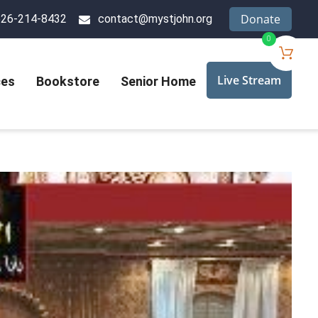
Donate
626-214-8432
contact@mystjohn.org
0
Live Stream
ces
Bookstore
Senior Home