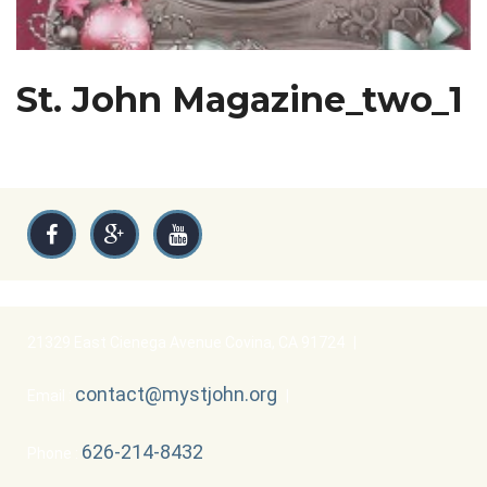
St. John Magazine_two_1
21329 East Cienega Avenue Covina, CA 91724
|
contact@mystjohn.org
Email :
|
626-214-8432
Phone :