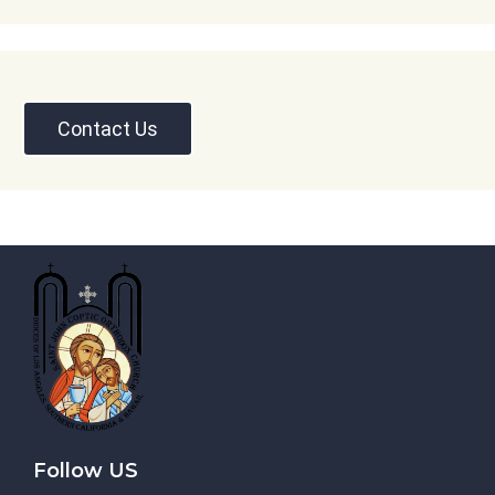
Contact Us
Follow US