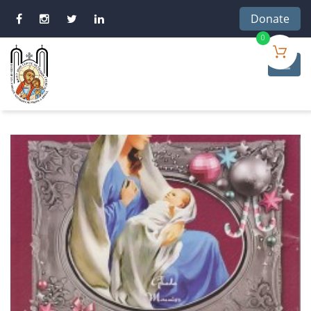
Donate
0