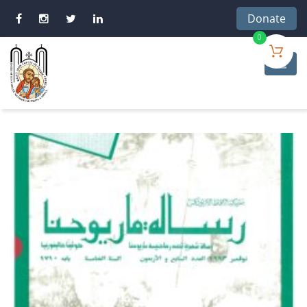
Donate
0