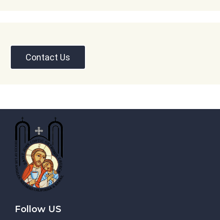
Contact Us
Follow US