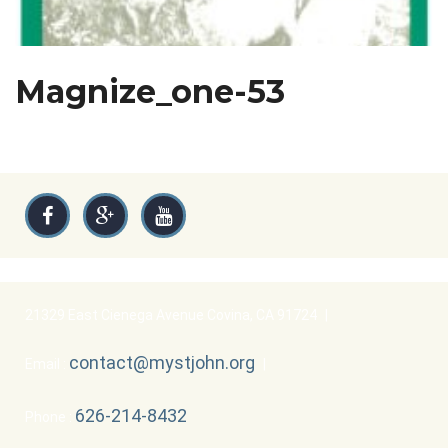
Magnize_one-53
21329 East Cienega Avenue Covina, CA 91724
|
contact@mystjohn.org
Email :
|
626-214-8432
Phone :