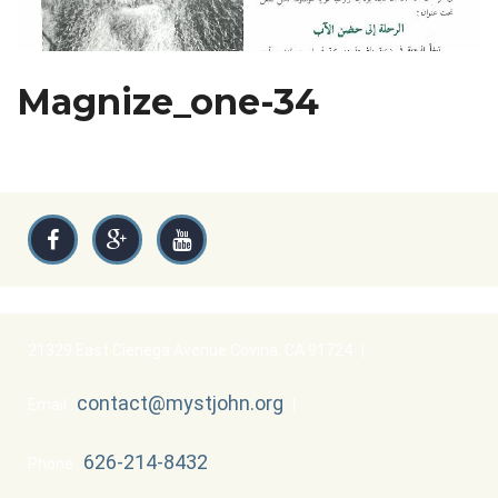
Magnize_one-34
21329 East Cienega Avenue Covina, CA 91724
|
contact@mystjohn.org
Email :
|
626-214-8432
Phone :