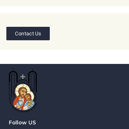
Contact Us
Follow US