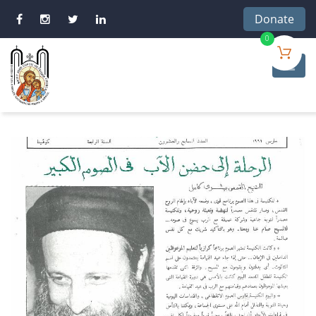
Donate
0