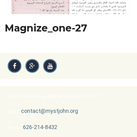
Magnize_one-27
21329 East Cienega Avenue Covina, CA 91724
|
contact@mystjohn.org
Email :
|
626-214-8432
Phone :