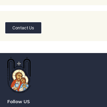
Contact Us
Follow US