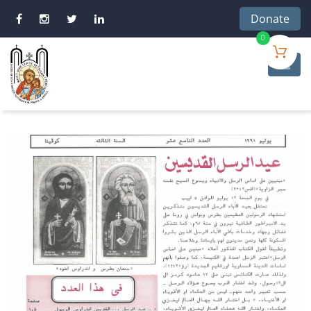
Donate
0