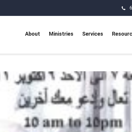
About
Ministries
Services
Resour