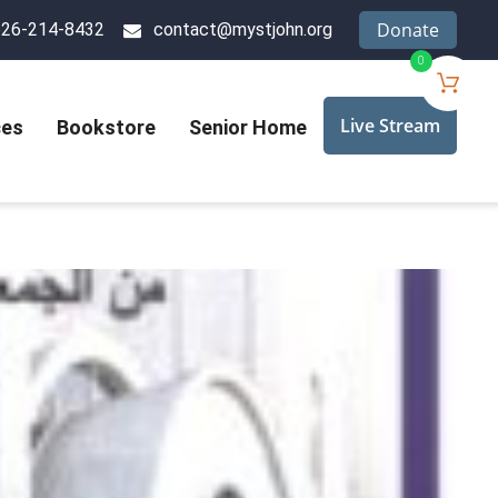
Donate
626-214-8432
contact@mystjohn.org
0
Live Stream
ces
Bookstore
Senior Home