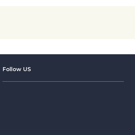
Follow US