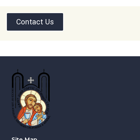
Contact Us
Site Map