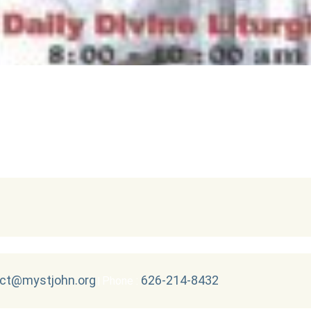
ct@mystjohn.org
626-214-8432
Phone :
|