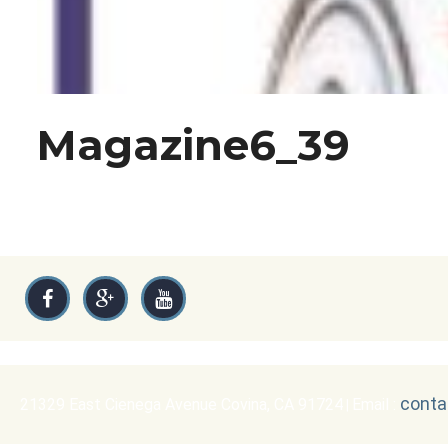
Magazine6_39
conta
21329 East Cienega Avenue Covina, CA 91724
Email :
|