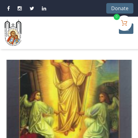
Donate
0