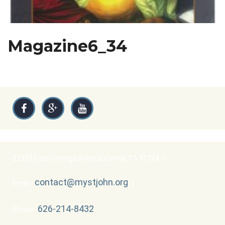
Magazine6_34
21329 East Cienega Avenue Covina, CA 91724
|
contact@mystjohn.org
Email :
|
626-214-8432
Phone :