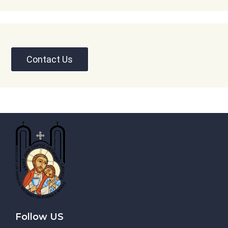
Contact Us
Follow US