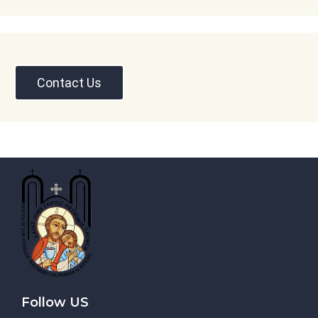
Contact Us
Follow US