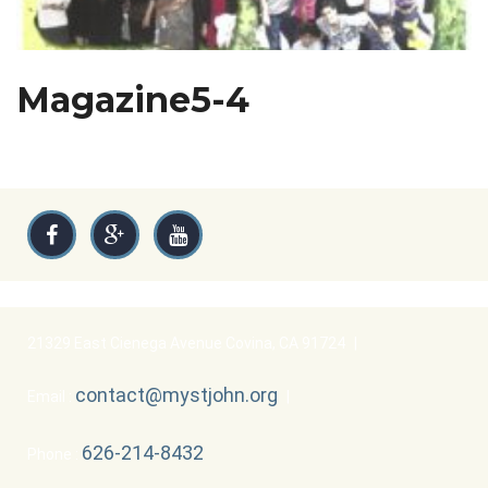
Magazine5-4
21329 East Cienega Avenue Covina, CA 91724
|
contact@mystjohn.org
Email :
|
626-214-8432
Phone :