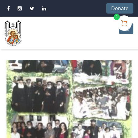
Donate
0