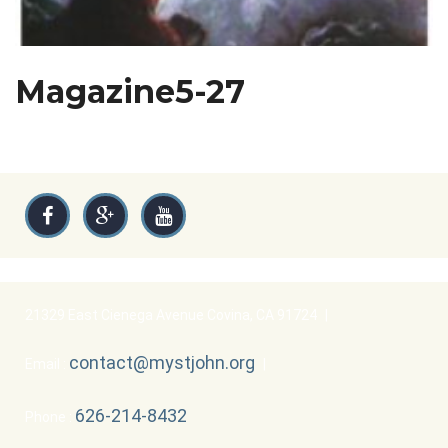
Magazine5-27
21329 East Cienega Avenue Covina, CA 91724
|
contact@mystjohn.org
Email :
|
626-214-8432
Phone :