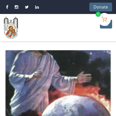
Donate
0