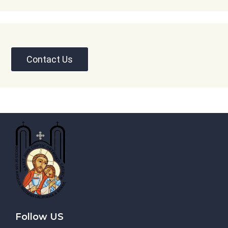
Contact Us
Follow US