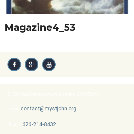
Magazine4_53
21329 East Cienega Avenue Covina, CA 91724
|
contact@mystjohn.org
Email :
|
626-214-8432
Phone :