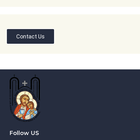
Contact Us
Follow US