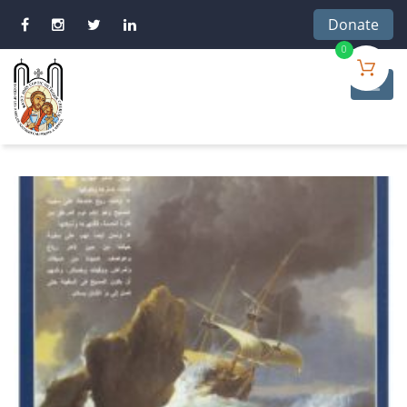
Donate
0