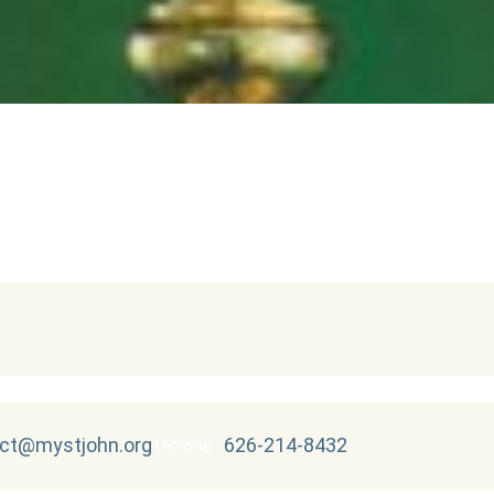
ct@mystjohn.org
626-214-8432
Phone :
|