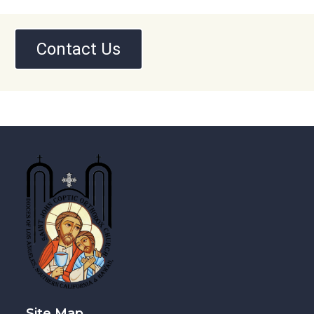
Contact Us
Site Map