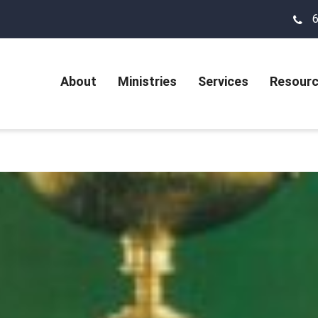
About
Ministries
Services
Resour