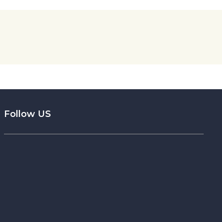
Follow US