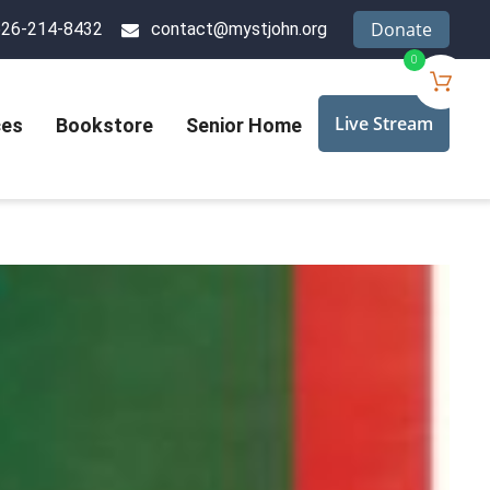
Donate
626-214-8432
contact@mystjohn.org
0
Live Stream
ces
Bookstore
Senior Home