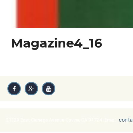
Magazine4_16
conta
21329 East Cienega Avenue Covina, CA 91724
Email :
|