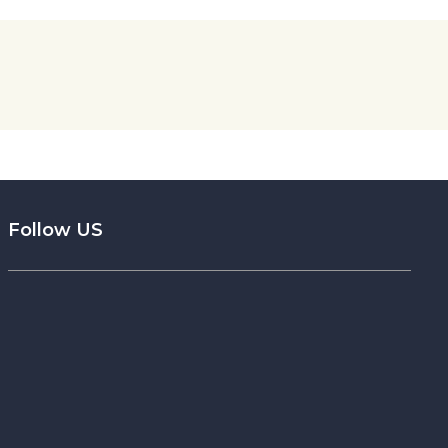
Follow US