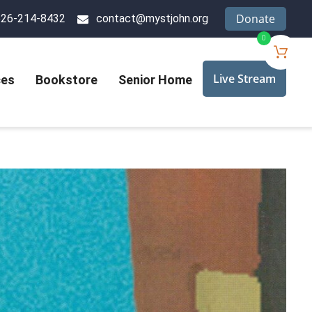
Donate
626-214-8432
contact@mystjohn.org
0
Live Stream
ces
Bookstore
Senior Home