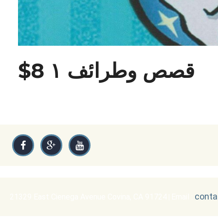
$8 قصص وطرائف ١
conta
21329 East Cienega Avenue Covina, CA 91724
Email :
|