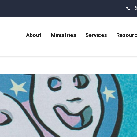
About
Ministries
Services
Resour