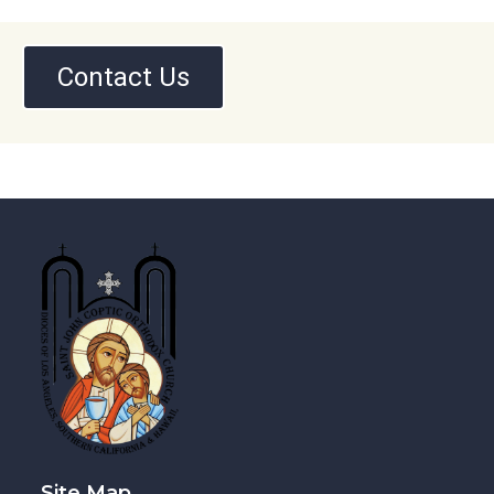
Contact Us
Site Map