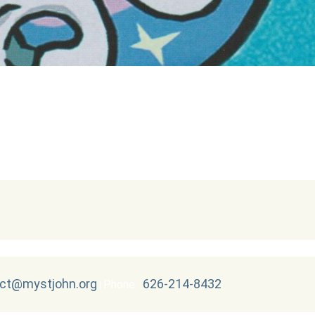
ct@mystjohn.org
626-214-8432
Phone :
|