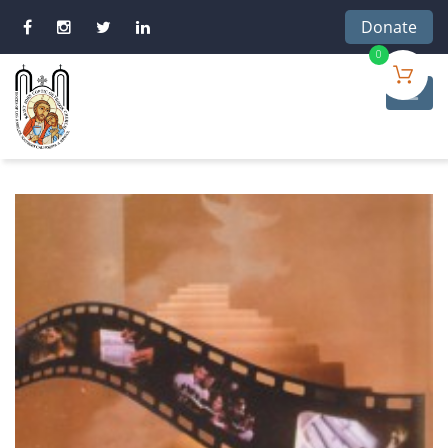
Donate
0