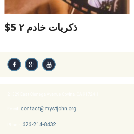
$5 ذكريات خادم ٢
21329 East Cienega Avenue Covina, CA 91724
|
contact@mystjohn.org
Email :
|
626-214-8432
Phone :