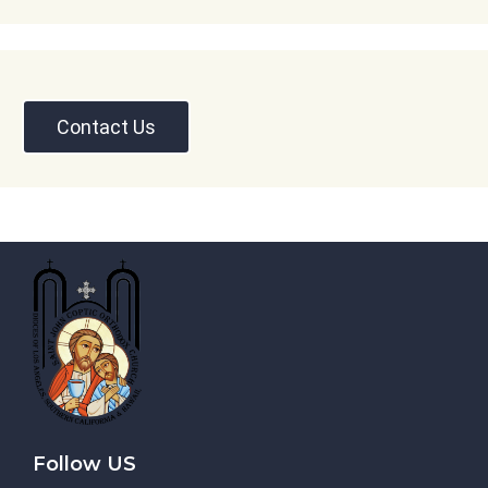
Contact Us
Follow US