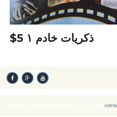
$5 ذكريات خادم ١
conta
21329 East Cienega Avenue Covina, CA 91724
Email :
|