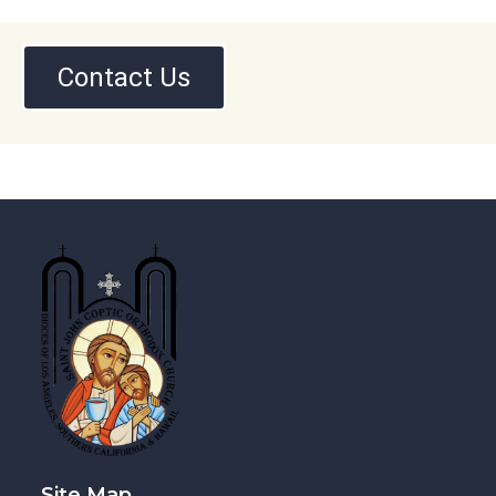
Contact Us
Site Map