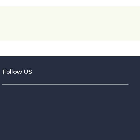
Follow US