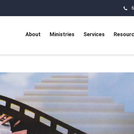
About
Ministries
Services
Resour