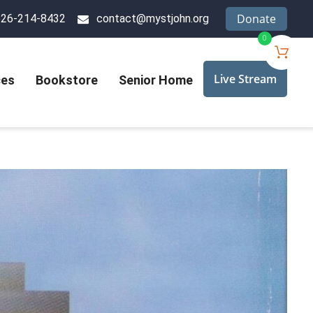
Donate
626-214-8432
contact@mystjohn.org
0
Live Stream
ces
Bookstore
Senior Home