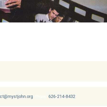
ct@mystjohn.org
626-214-8432
Phone :
|