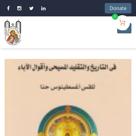
Donate
0