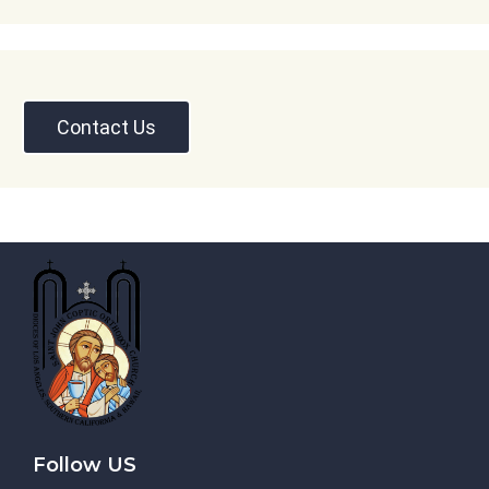
Contact Us
Follow US