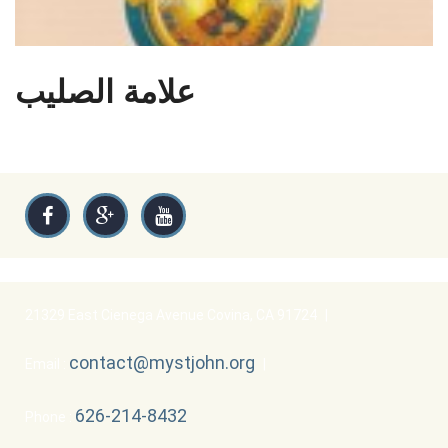
علامة الصليب
21329 East Cienega Avenue Covina, CA 91724
|
contact@mystjohn.org
Email :
|
626-214-8432
Phone :