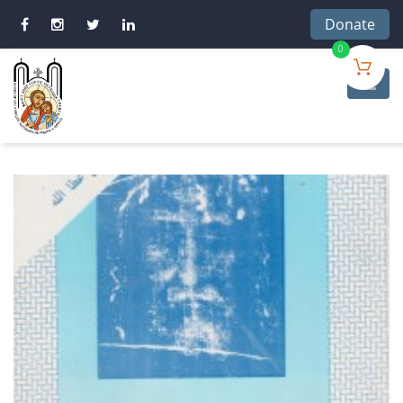
Donate
0