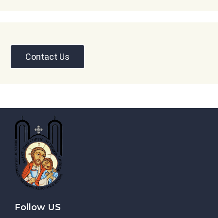
Contact Us
Follow US