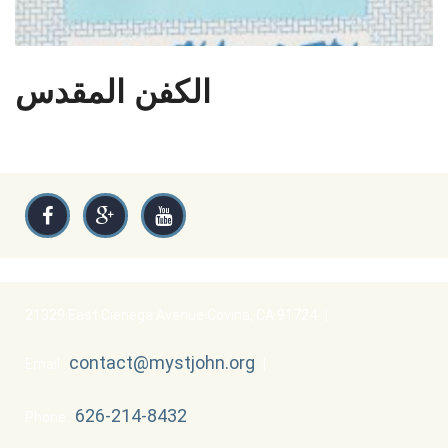
الكفن المقدس
21329 East Cienega Avenue Covina, CA 91724
|
contact@mystjohn.org
Email :
|
626-214-8432
Phone :