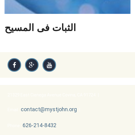
الثبات فى المسيح
21329 East Cienega Avenue Covina, CA 91724
|
contact@mystjohn.org
Email :
|
626-214-8432
Phone :