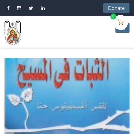
Donate
0