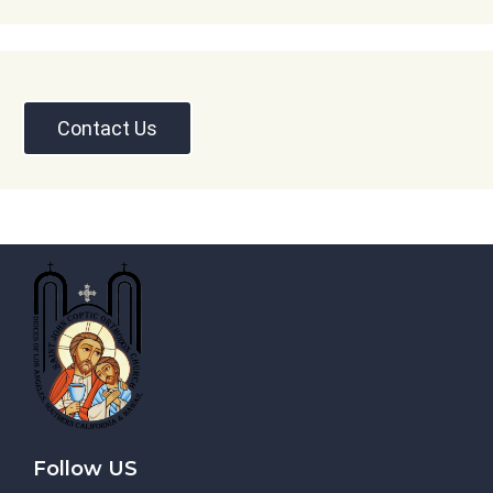
Contact Us
Follow US